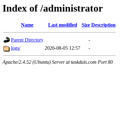
Index of /administrator
Name
Last modified
Size
Description
Parent Directory
-
logs/
2026-08-05 12:57
-
Apache/2.4.52 (Ubuntu) Server at taskdais.com Port 80